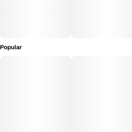
Popular