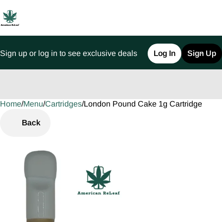
Sign up or log in to see exclusive deals
Log In
Sign Up
Home
0
/
Menu
/
Cartridges
/
London Pound Cake 1g Cartridge
Back