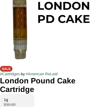
SALE
#
Cartridges
by
#
American ReLeaf
London Pound Cake
Cartridge
1g
$30.00