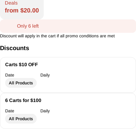
Deals
from $20.00
Only 6 left
Discount will apply in the cart if all promo conditions are met
Discounts
Carts $10 OFF
Date
Daily
All Products
6 Carts for $100
Date
Daily
All Products