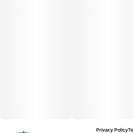
Privacy Policy
Te