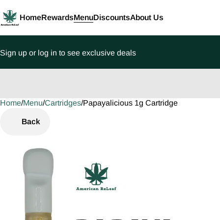
Home
Rewards
Menu
Discounts
About Us
Sign up or log in to see exclusive deals
Home
0
/
Menu
/
Cartridges
/
Papayalicious 1g Cartridge
Back