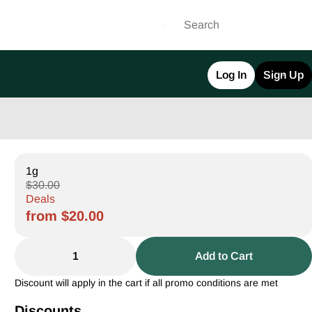
Log In
Sign Up
1g
$30.00
Deals
from $20.00
1
Add to Cart
Discount will apply in the cart if all promo conditions are met
Discounts