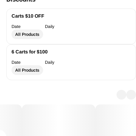
Carts $10 OFF
Date
Daily
All Products
6 Carts for $100
Date
Daily
All Products