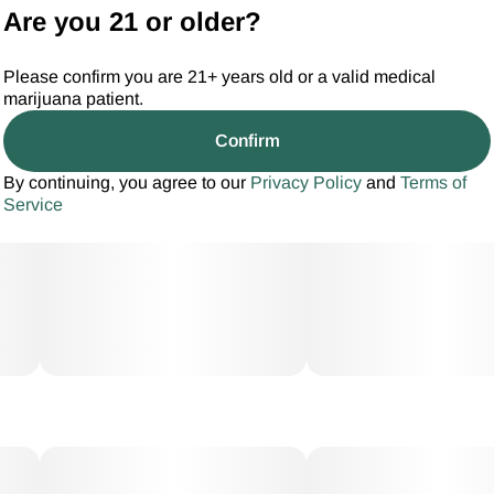
Are you 21 or older?
Please confirm you are 21+ years old or a valid medical
marijuana patient.
Confirm
By continuing, you agree to our
Privacy Policy
and
Terms of
Service