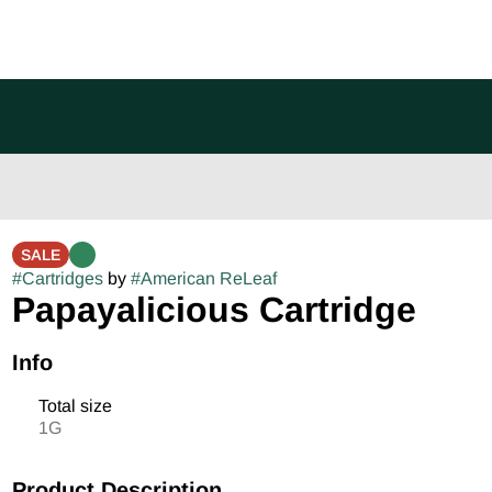
SALE
#
Cartridges
by
#
American ReLeaf
Papayalicious Cartridge
Info
Total size
1G
Product Description