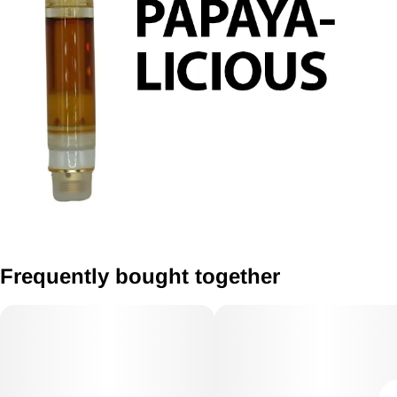
Frequently bought together