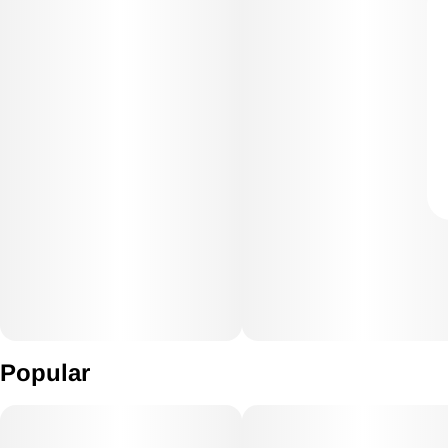
Popular