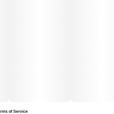
rms of Service