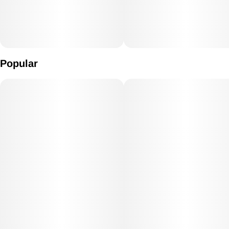
Popular