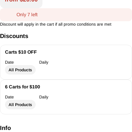
Only 7 left
Discount will apply in the cart if all promo conditions are met
Discounts
Carts $10 OFF
Date
Daily
All Products
6 Carts for $100
Date
Daily
All Products
Info