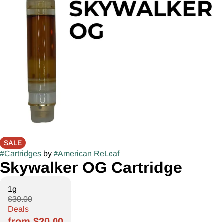
SALE
#
Cartridges
by
#
American ReLeaf
Skywalker OG Cartridge
1g
$30.00
Deals
from $20.00