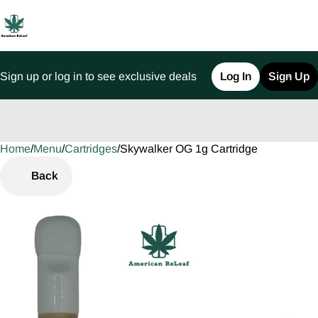
Sign up or log in to see exclusive deals
Log In
Sign Up
Home
0
/
Menu
/
Cartridges
/
Skywalker OG 1g Cartridge
Back