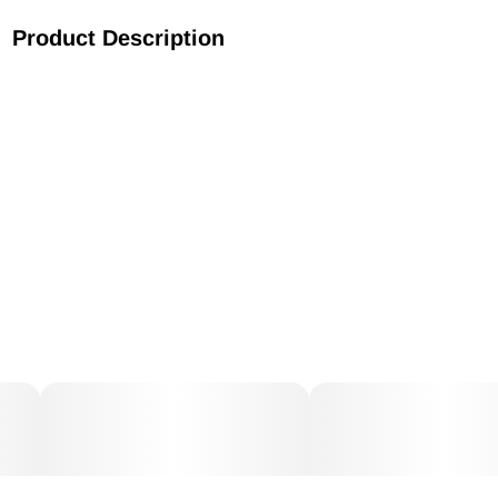
Product Description
Known for its sweet smell of fresh strawberries and an
expanding sensation that can make even the most
seasoned consumer cough, Strawberry Cough is a potent
strain with mysterious genetic origins. The skunky, berry
flavors will capture your senses while the cerebral, uplifting
effects provide an aura of euphoria that is sure to leave a
smile on your face. Strawberry Cough is a great solution in
times of elevated stress.