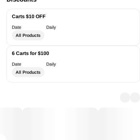
Carts $10 OFF
Date
Daily
All Products
6 Carts for $100
Date
Daily
All Products