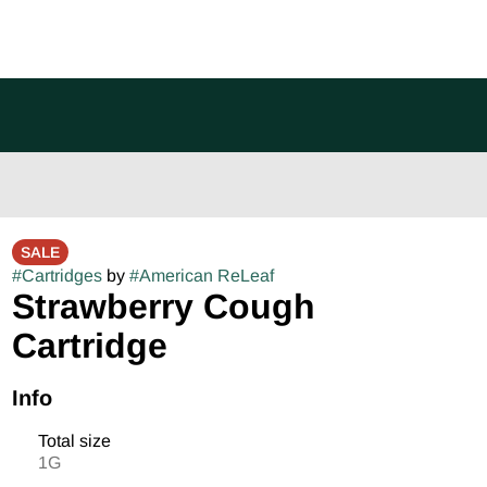
SALE
#
Cartridges
by
#
American ReLeaf
Strawberry Cough
Cartridge
Info
Total size
1G