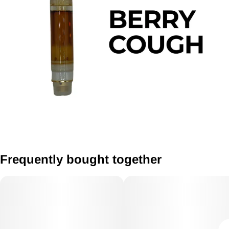
Frequently bought together