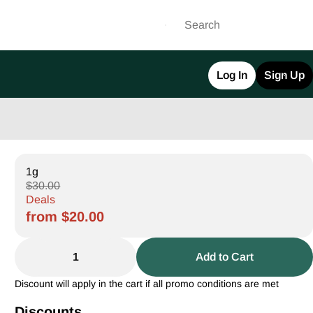
Log In
Sign Up
1g
$30.00
Deals
from $20.00
1
Add to Cart
Discount will apply in the cart if all promo conditions are met
Discounts