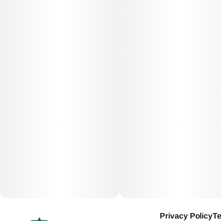
Privacy Policy
Te