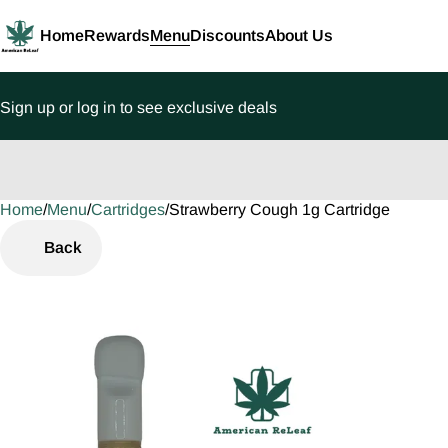
Home
Rewards
Menu
Discounts
About Us
Sign up or log in to see exclusive deals
Home
0
/
Menu
/
Cartridges
/
Strawberry Cough 1g Cartridge
Back