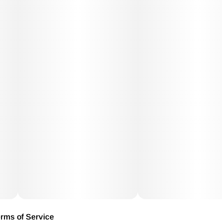
rms of Service