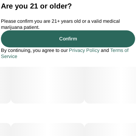
Are you 21 or older?
Please confirm you are 21+ years old or a valid medical
marijuana patient.
Confirm
By continuing, you agree to our
Privacy Policy
and
Terms of
Service