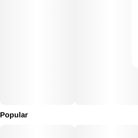
Popular