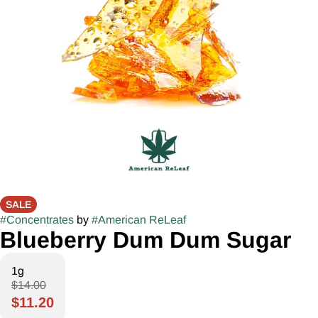
SALE
#
Concentrates
by
#
American ReLeaf
Blueberry Dum Dum Sugar
1g
$14.00
$11.20