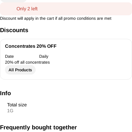
Only 2 left
Discount will apply in the cart if all promo conditions are met
Discounts
Concentrates 20% OFF
Date
Daily
20% off all concentrates
All Products
Info
Total size
1G
Frequently bought together