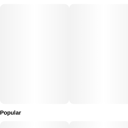
Popular