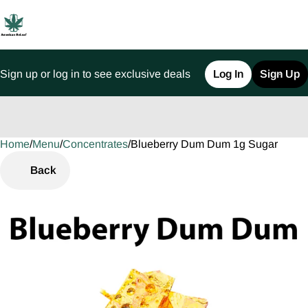
Sign up or log in to see exclusive deals
Log In
Sign Up
Home
0
/
Menu
/
Concentrates
/
Blueberry Dum Dum 1g Sugar
Back