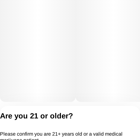
Privacy Policy
Are you 21 or older?
Terms of Servic
License number(s):
Please confirm you are 21+ years old or a valid medical
CGR28294