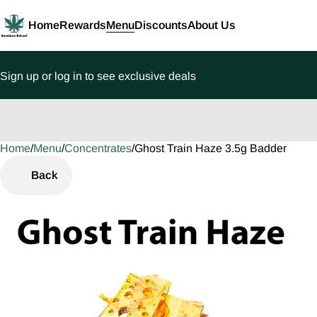
Home
Rewards
Menu
Discounts
About Us
Sign up or log in to see exclusive deals
Home
0
/
Menu
/
Concentrates
/
Ghost Train Haze 3.5g Badder
Back