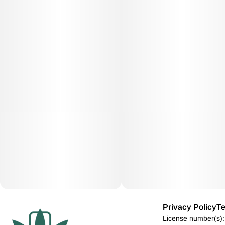
Privacy Policy
Te
License number(s