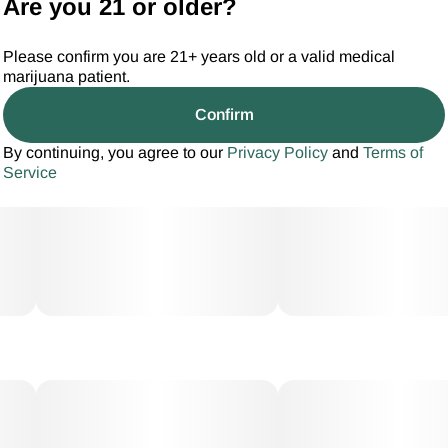
Are you 21 or older?
Please confirm you are 21+ years old or a valid medical
marijuana patient.
Confirm
By continuing, you agree to our
Privacy Policy
and
Terms of
Service