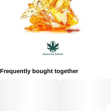
Frequently bought together