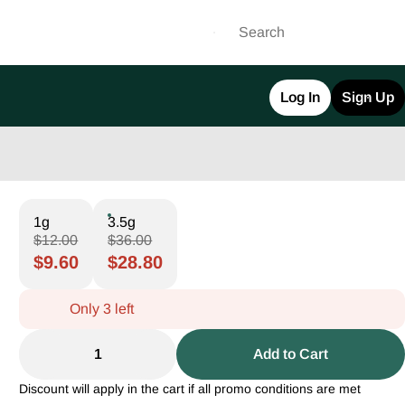
Log In
Sign Up
1g
3.5g
$12.00
$36.00
$9.60
$28.80
Only 3 left
1
Add to Cart
Discount will apply in the cart if all promo conditions are met