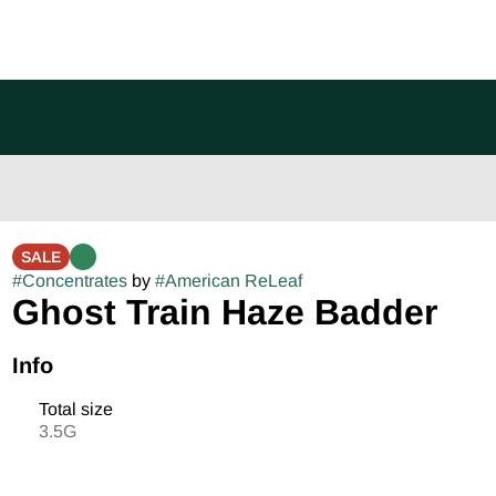
SALE
#
Concentrates
by
#
American ReLeaf
Ghost Train Haze Badder
Info
Total size
3.5G