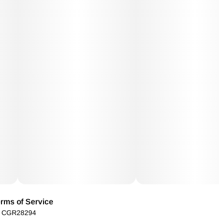
rms of Service
): CGR28294