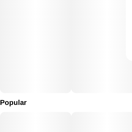
Popular