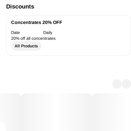
Discounts
Concentrates 20% OFF
Date
Daily
20% off all concentrates
All Products