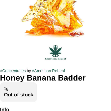
#
Concentrates
by
#
American ReLeaf
Honey Banana Badder
1g
Out of stock
Info