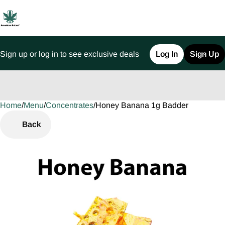
Sign up or log in to see exclusive deals
Log In
Sign Up
Home
0
/
Menu
/
Concentrates
/
Honey Banana 1g Badder
Back