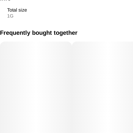
Total size
1G
Frequently bought together