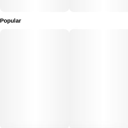
Popular