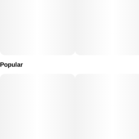
Popular