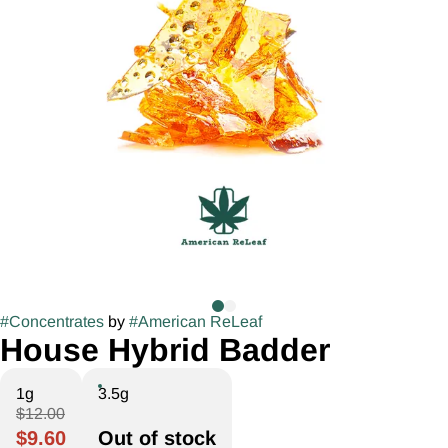
#
Concentrates
by
#
American ReLeaf
House Hybrid Badder
1g
3.5g
$12.00
$9.60
Out of stock