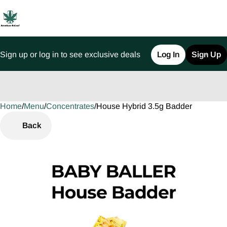
Sign up or log in to see exclusive deals
Log In
Sign Up
Home
0
/
Menu
/
Concentrates
/
House Hybrid 3.5g Badder
Back