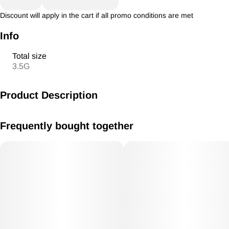
Discount will apply in the cart if all promo conditions are met
Info
Total size
3.5G
Product Description
BABY BALLER House Badder 3.5g Hybrid
Frequently bought together