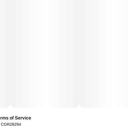
rms of Service
): CGR28294