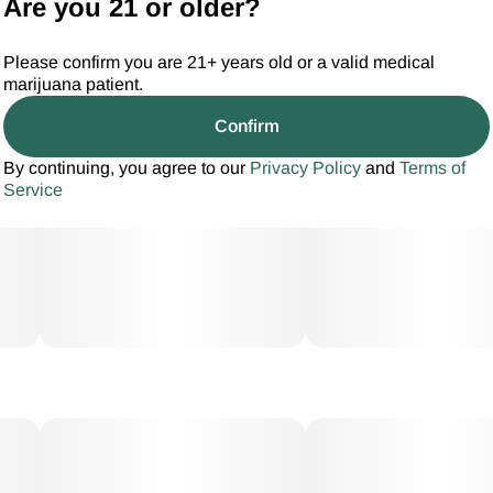
Are you 21 or older?
Please confirm you are 21+ years old or a valid medical
marijuana patient.
Confirm
By continuing, you agree to our
Privacy Policy
and
Terms of
Service