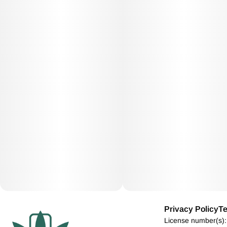
Privacy Policy
Te
License number(s