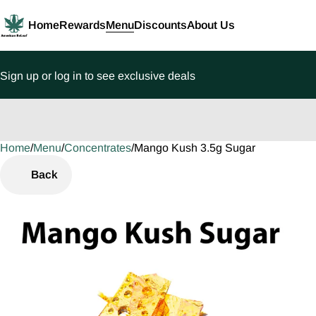
Home
Rewards
Menu
Discounts
About Us
Sign up or log in to see exclusive deals
Home
0
/
Menu
/
Concentrates
/
Mango Kush 3.5g Sugar
Back