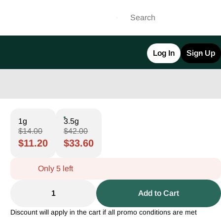
Log In
Sign Up
1g
3.5g
$14.00
$42.00
$11.20
$33.60
Only 5 left
1
Add to Cart
Discount will apply in the cart if all promo conditions are met