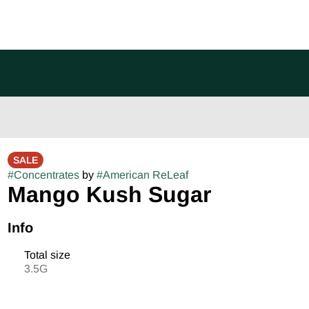
SALE
#
Concentrates
by
#
American ReLeaf
Mango Kush Sugar
Info
Total size
3.5G