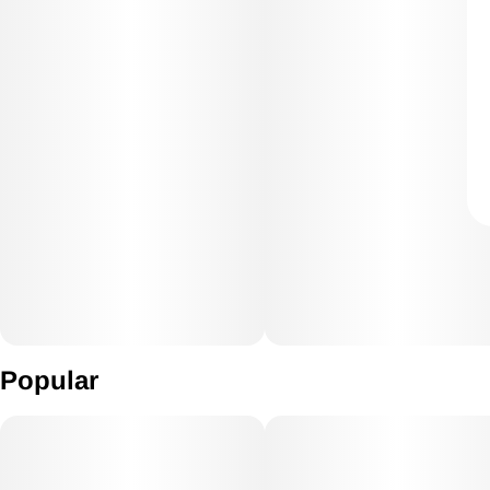
Popular