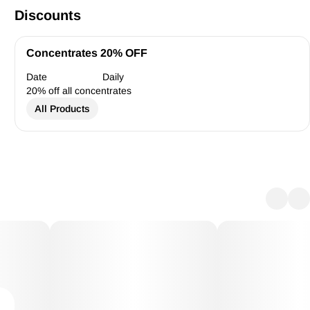
Discounts
Concentrates 20% OFF
Date
Daily
20% off all concentrates
All Products