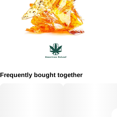
Frequently bought together