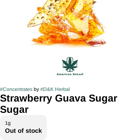
#
Concentrates
by
#
D&K Herbal
Strawberry Guava Sugar
Sugar
1g
Out of stock