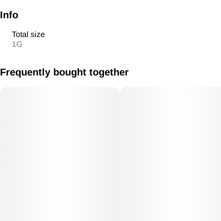
Info
Total size
1G
Frequently bought together