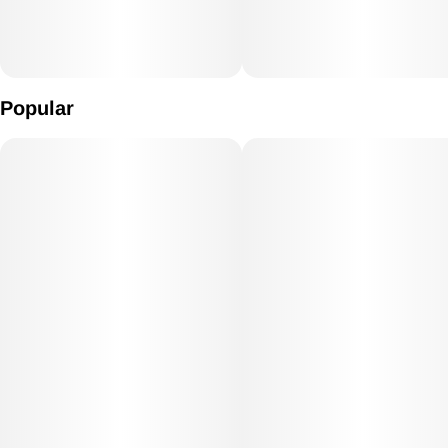
Popular