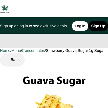
Sign up or log in to see exclusive deals
Log In
Sign Up
Home
0
/
Menu
/
Concentrates
/
Strawberry Guava Sugar 1g Sugar
Back