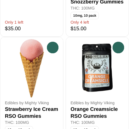
Snozzberry Gummies
THC: 100MG
10mg, 10 pack
Only 1 left
Only 4 left
$35.00
$15.00
0
0
Edibles by Mighty Viking
Edibles by Mighty Viking
Strawberry Ice Cream
Orange Creamsicle
RSO Gummies
RSO Gummies
THC: 100MG
THC: 100MG