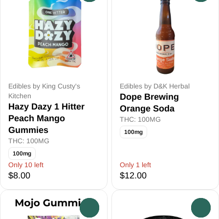
Edibles by King Custy's
Edibles by D&K Herbal
Kitchen
Dope Brewing
Hazy Dazy 1 Hitter
Orange Soda
Peach Mango
THC: 100MG
Gummies
100mg
THC: 100MG
100mg
Only 10 left
Only 1 left
$8.00
$12.00
0
0