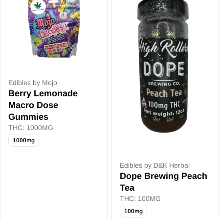
Edibles by Mojo
Berry Lemonade
Macro Dose
Gummies
THC: 1000MG
1000mg
Edibles by D&K Herbal
Dope Brewing Peach
Tea
THC: 100MG
100mg