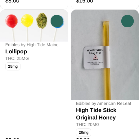
$8.00
$15.00
0
0
Edibles by High Tide Maine
Lollipop
THC: 25MG
25mg
Edibles by American ReLeaf
High Tide Stick
Original Honey
THC: 20MG
20mg