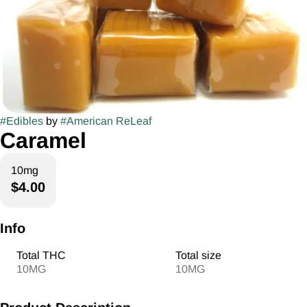
#
Edibles
by
#
American ReLeaf
Caramel
10mg
$4.00
Info
Total THC
Total size
10MG
10MG