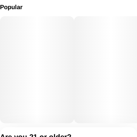
Popular
Privacy Policy
Are you 21 or older?