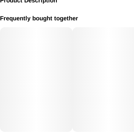
Product Description
Caramel 10mg
Frequently bought together