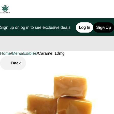
Sign up or log in to see exclusive deals
Log In
Sign Up
Home
0
/
Menu
/
Edibles
/
Caramel 10mg
Back