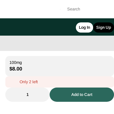
Log In
Sign Up
100mg
$8.00
Only 2 left
1
Add to Cart