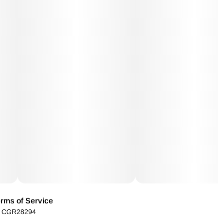
rms of Service
): CGR28294