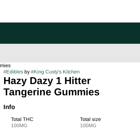
mmies
#
Edibles
by
#
King Custy's Kitchen
Hazy Dazy 1 Hitter
Tangerine Gummies
Info
Total THC
Total size
100MG
100MG