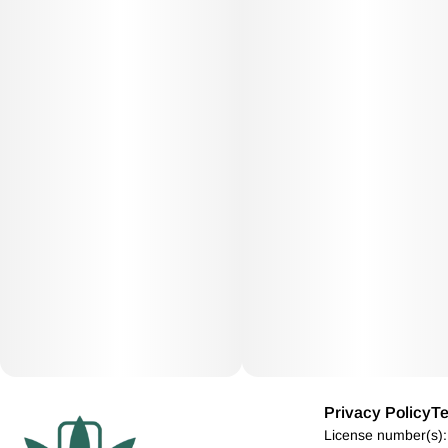
Privacy Policy
Te
License number(s