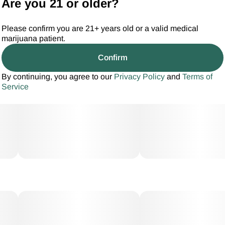
Are you 21 or older?
Please confirm you are 21+ years old or a valid medical
marijuana patient.
Confirm
By continuing, you agree to our
Privacy Policy
and
Terms of
Service