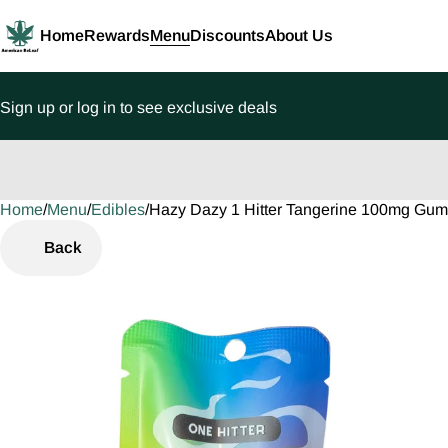
Home
Rewards
Menu
Discounts
About Us
Sign up or log in to see exclusive deals
Home
0
/
Menu
/
Edibles
/
Hazy Dazy 1 Hitter Tangerine 100mg Gu
Back