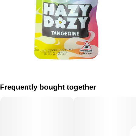
Frequently bought together