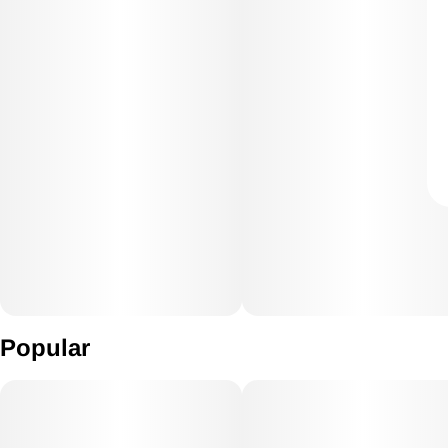
Popular