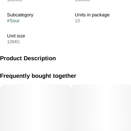
Subcategory
Units in package
#
Sour
10
Unit size
10MG
Product Description
MV Sour Apple Gummies 10mg /THC each 100mg THC Total
Frequently bought together