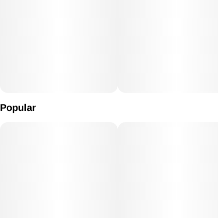
Popular