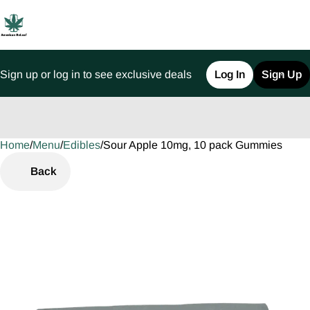
Sign up or log in to see exclusive deals
Log In
Sign Up
Home
0
/
Menu
/
Edibles
/
Sour Apple 10mg, 10 pack Gummies
Back