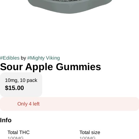
#
Edibles
by
#
Mighty Viking
Sour Apple Gummies
10mg, 10 pack
$15.00
Only 4 left
Info
Total THC
Total size
100MG
100MG