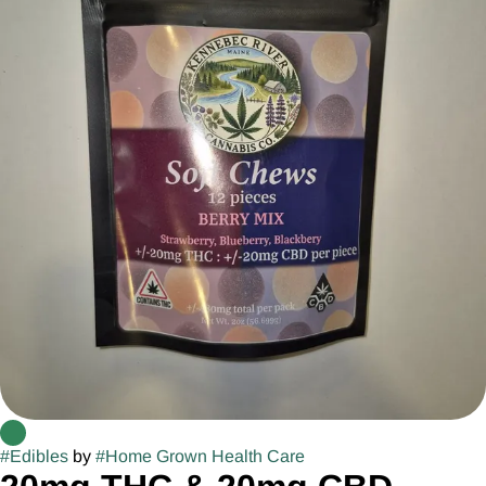
#
Edibles
by
#
Home Grown Health Care