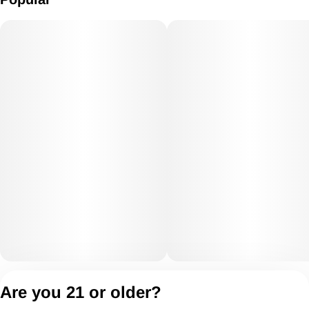
Privacy Policy
Are you 21 or older?
Terms of Servic