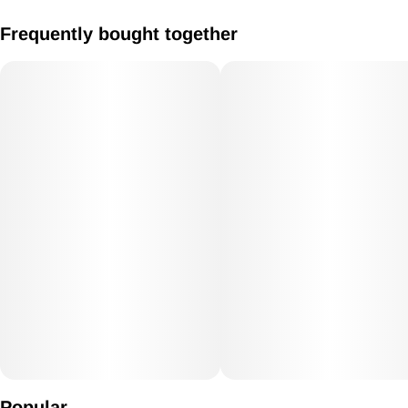
1:1 Gummies 20mg CBD / 20mg THC Vegan/Gluten Free
Frequently bought together
Popular