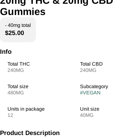
20mg THC & 20mg CBD
Gummies
- 40mg total
$25.00
Info
Total THC
Total CBD
240MG
240MG
Total size
Subcategory
480MG
#
VEGAN
Units in package
Unit size
12
40MG
Product Description