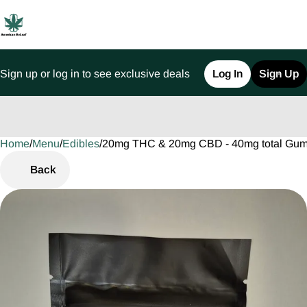
Sign up or log in to see exclusive deals
Log In
Sign Up
Home
0
/
Menu
/
Edibles
/
20mg THC & 20mg CBD - 40mg total Gu
Back