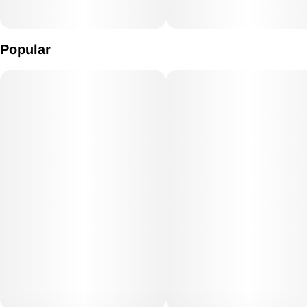
Popular