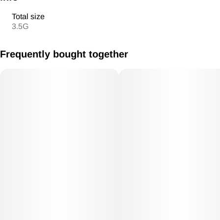
Total size
3.5G
Frequently bought together