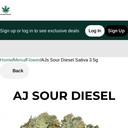
Sign up or log in to see exclusive deals
Log In
Sign Up
Home
0
/
Menu
/
Flower
/
AJs Sour Diesel Sativa 3.5g
Back