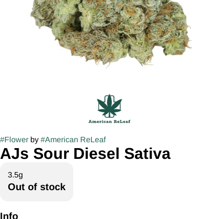
#
Flower
by
#
American ReLeaf
AJs Sour Diesel Sativa
3.5g
Out of stock
Info