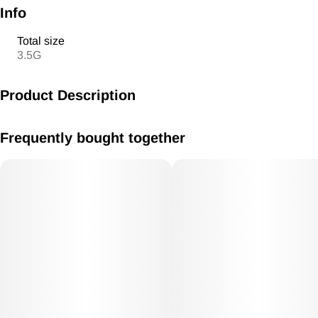
Info
Total size
3.5G
Product Description
Captain's Catch x Purple Apricot
Frequently bought together