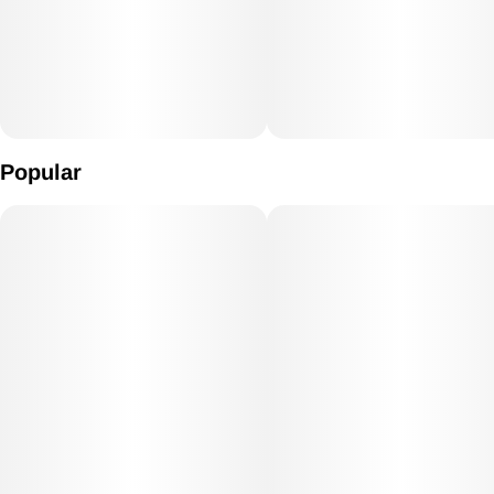
Popular