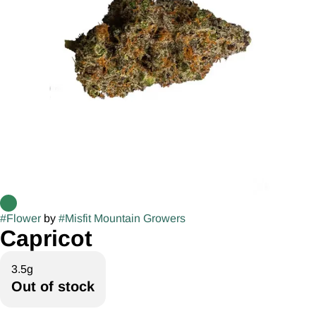
#
Flower
by
#
Misfit Mountain Growers
Capricot
3.5g
Out of stock