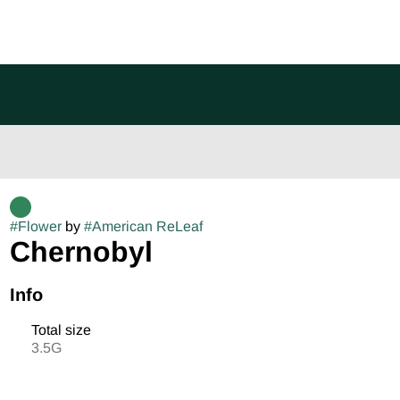
#
Flower
by
#
American ReLeaf
Chernobyl
Info
Total size
3.5G