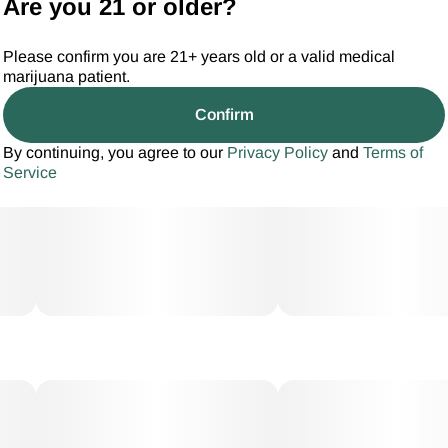
Are you 21 or older?
Please confirm you are 21+ years old or a valid medical
marijuana patient.
Confirm
By continuing, you agree to our
Privacy Policy
and
Terms of
Service