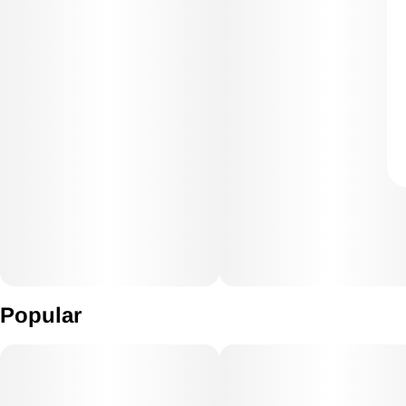
Popular