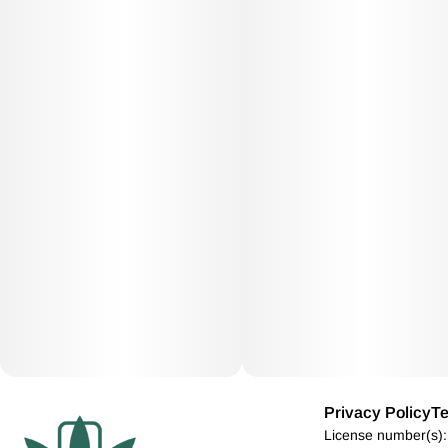
Privacy Policy
Te
License number(s