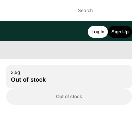
Log In
Sign Up
3.5g
Out of stock
Out of stock