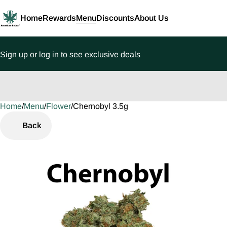
Home
Rewards
Menu
Discounts
About Us
Sign up or log in to see exclusive deals
Home
0
/
Menu
/
Flower
/
Chernobyl 3.5g
Back