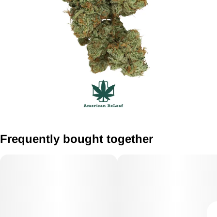
Frequently bought together