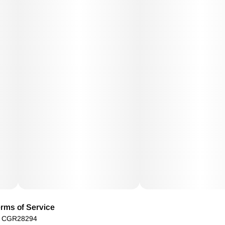
rms of Service
): CGR28294