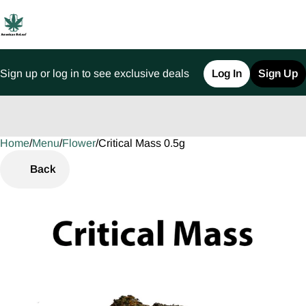
Sign up or log in to see exclusive deals
Log In
Sign Up
Home
0
/
Menu
/
Flower
/
Critical Mass 0.5g
Back