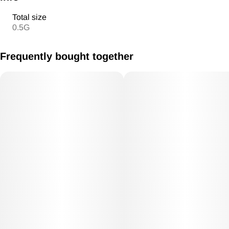
Total size
0.5G
Frequently bought together