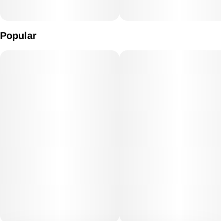
Popular