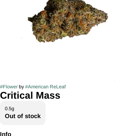
#
Flower
by
#
American ReLeaf
Critical Mass
0.5g
Out of stock
Info