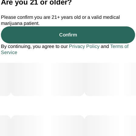
Are you 21 or older?
Please confirm you are 21+ years old or a valid medical
marijuana patient.
Confirm
By continuing, you agree to our
Privacy Policy
and
Terms of
Service