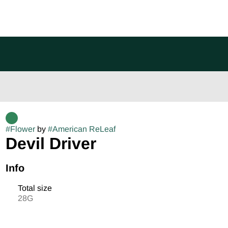
#
Flower
by
#
American ReLeaf
Devil Driver
Info
Total size
28G