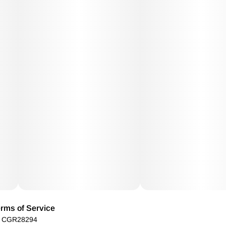
rms of Service
): CGR28294