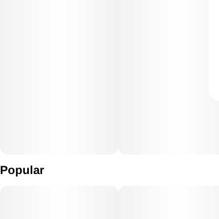
Popular