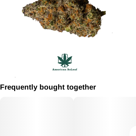
Frequently bought together