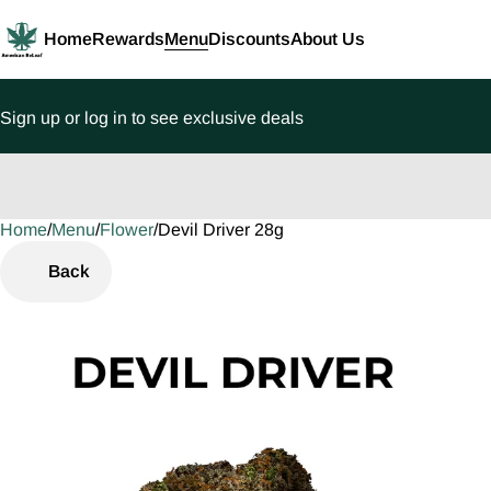
Home
Rewards
Menu
Discounts
About Us
Sign up or log in to see exclusive deals
Home
0
/
Menu
/
Flower
/
Devil Driver 28g
Back