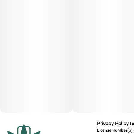
Privacy Policy
Te
License number(s