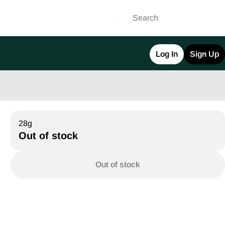
Log In
Sign Up
28g
Out of stock
Out of stock