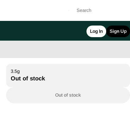
Log In
Sign Up
3.5g
Out of stock
Out of stock