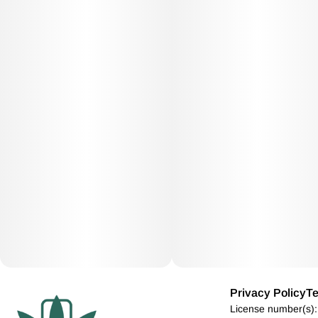
Privacy Policy
Te
License number(s