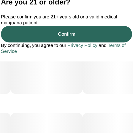
Are you 21 or older?
Please confirm you are 21+ years old or a valid medical
marijuana patient.
Confirm
By continuing, you agree to our
Privacy Policy
and
Terms of
Service