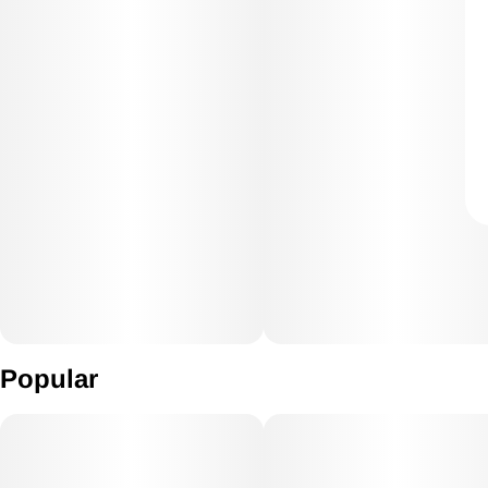
Popular