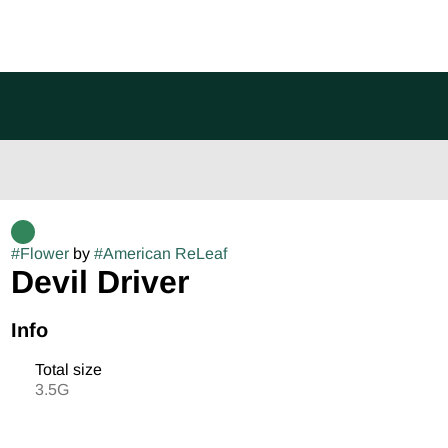
#
Flower
by
#
American ReLeaf
Devil Driver
Info
Total size
3.5G