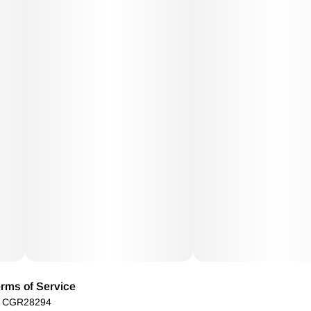
rms of Service
): CGR28294