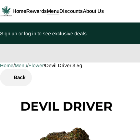
Home
Rewards
Menu
Discounts
About Us
Sign up or log in to see exclusive deals
Home
0
/
Menu
/
Flower
/
Devil Driver 3.5g
Back