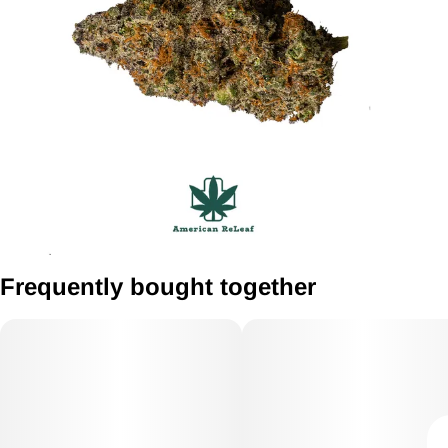
Frequently bought together