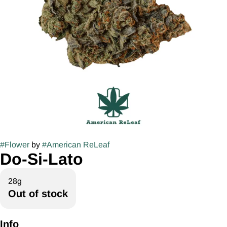
#
Flower
by
#
American ReLeaf
Do-Si-Lato
28g
Out of stock
Info