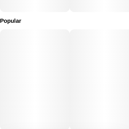
Popular