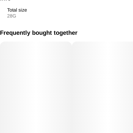
Total size
28G
Frequently bought together