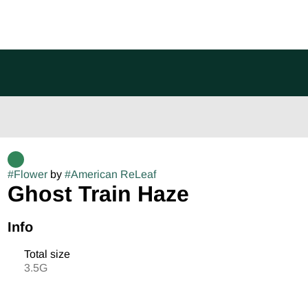
#
Flower
by
#
American ReLeaf
Ghost Train Haze
Info
Total size
3.5G