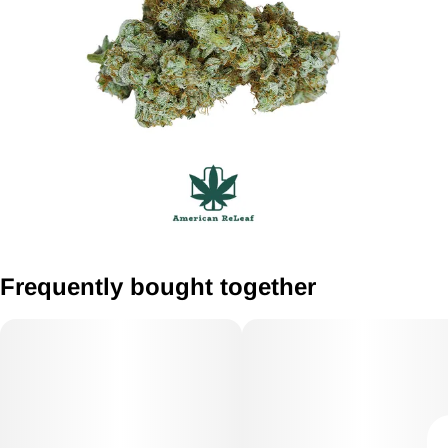
Frequently bought together