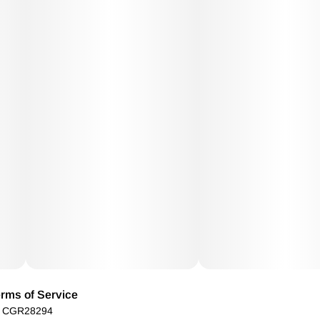
rms of Service
): CGR28294