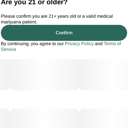
Are you 21 or older?
Please confirm you are 21+ years old or a valid medical
marijuana patient.
Confirm
By continuing, you agree to our
Privacy Policy
and
Terms of
Service