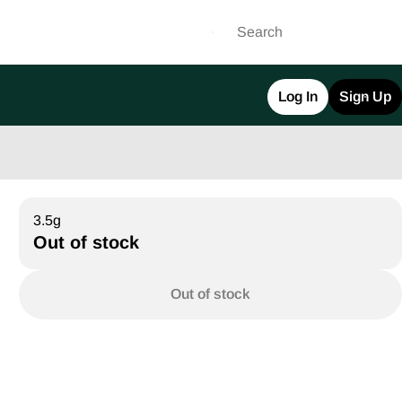
Log In
Sign Up
3.5g
Out of stock
Out of stock