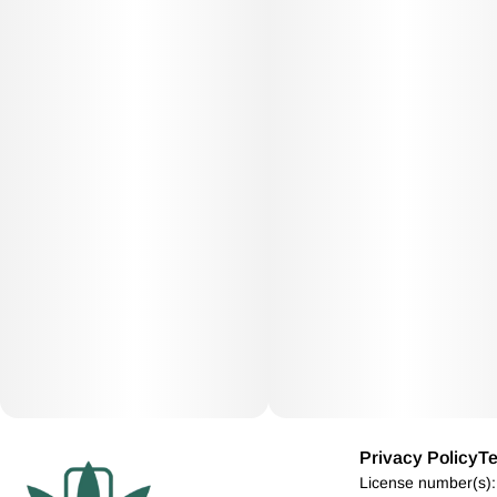
Privacy Policy
Te
License number(s