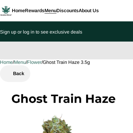
Home
Rewards
Menu
Discounts
About Us
Sign up or log in to see exclusive deals
Home
0
/
Menu
/
Flower
/
Ghost Train Haze 3.5g
Back