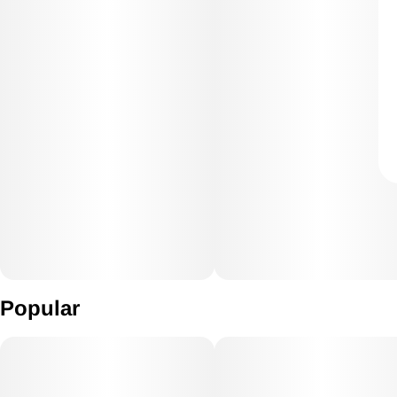
Popular