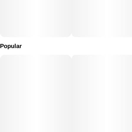
Popular