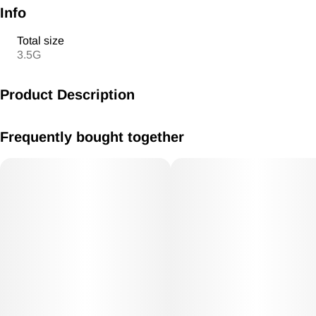
Info
Total size
3.5G
Product Description
Ice Cream Cake x Runtz
Frequently bought together