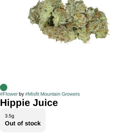
#
Flower
by
#
Misfit Mountain Growers
Hippie Juice
3.5g
Out of stock