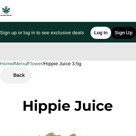
Sign up or log in to see exclusive deals
Log In
Sign Up
Home
0
/
Menu
/
Flower
/
Hippie Juice 3.5g
Back