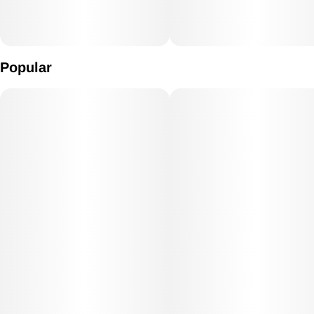
Popular