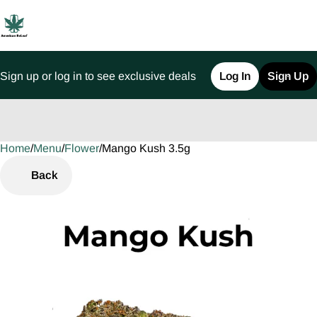
Sign up or log in to see exclusive deals
Log In
Sign Up
Home
0
/
Menu
/
Flower
/
Mango Kush 3.5g
Back