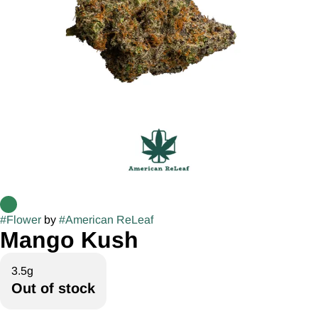
#
Flower
by
#
American ReLeaf
Mango Kush
3.5g
Out of stock