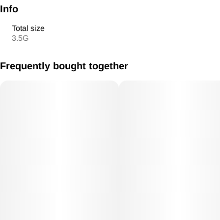
Info
Total size
3.5G
Frequently bought together