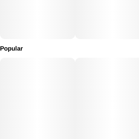
Popular