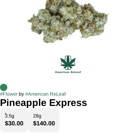
#
Flower
by
#
American ReLeaf
Pineapple Express
3.5g
28g
$30.00
$140.00