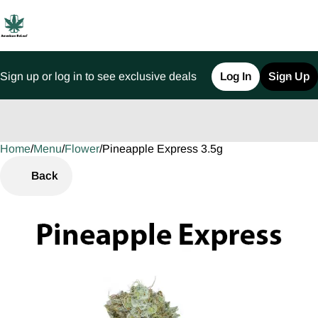
Sign up or log in to see exclusive deals
Log In
Sign Up
Home
0
/
Menu
/
Flower
/
Pineapple Express 3.5g
Back