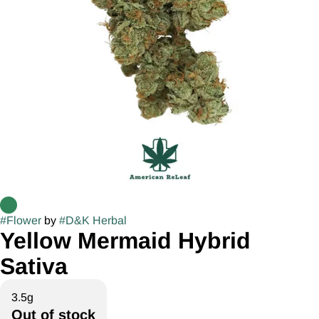
#
Flower
by
#
D&K Herbal
Yellow Mermaid Hybrid
Sativa
3.5g
Out of stock