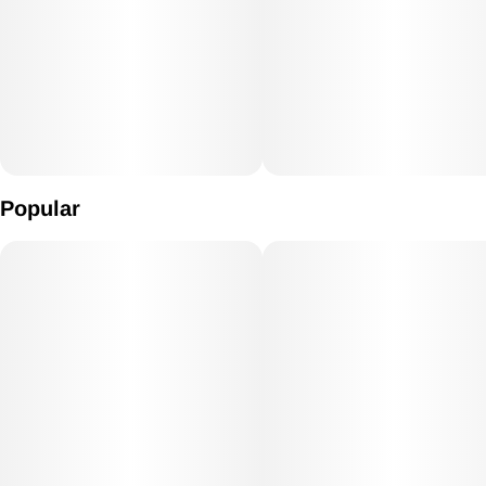
Popular