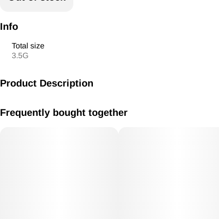
Info
Total size
3.5G
Product Description
Yellow Zushi x bebesita
Frequently bought together