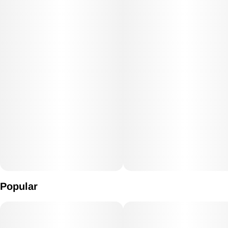
Popular