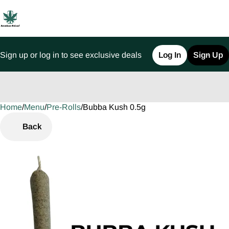
Sign up or log in to see exclusive deals
Log In
Sign Up
Home
0
/
Menu
/
Pre-Rolls
/
Bubba Kush 0.5g
Back