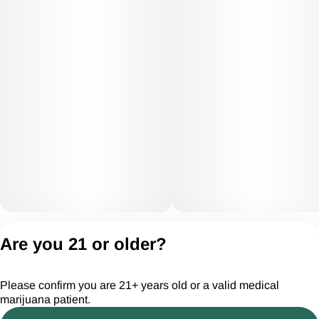
Privacy Policy
Are you 21 or older?
Terms of Servic
License number(s):
Please confirm you are 21+ years old or a valid medical
CGR28294
marijuana patient.