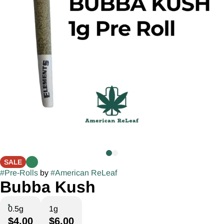
SALE
#
Pre-Rolls
by
#
American ReLeaf
Bubba Kush
0.5g
1g
$4.00
$6.00