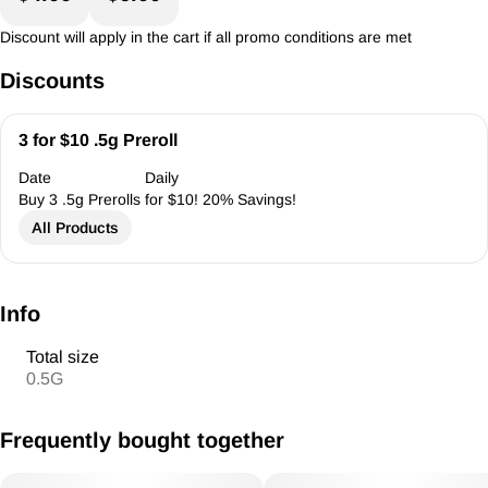
Discount will apply in the cart if all promo conditions are met
Discounts
3 for $10 .5g Preroll
Date
Daily
Buy 3 .5g Prerolls for $10! 20% Savings!
All Products
Info
Total size
0.5G
Frequently bought together