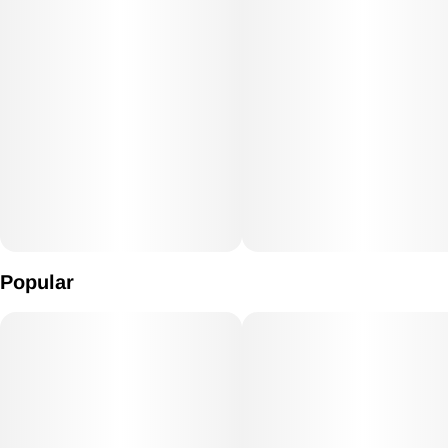
Popular