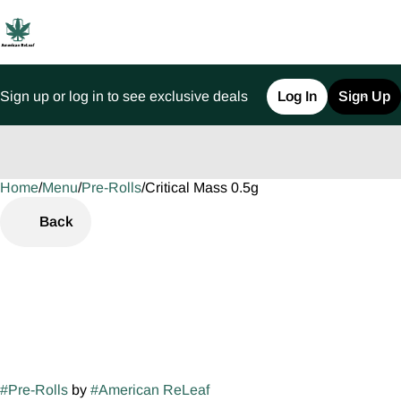
Sign up or log in to see exclusive deals
Log In
Sign Up
Home
0
/
Menu
/
Pre-Rolls
/
Critical Mass 0.5g
Back
#
Pre-Rolls
by
#
American ReLeaf