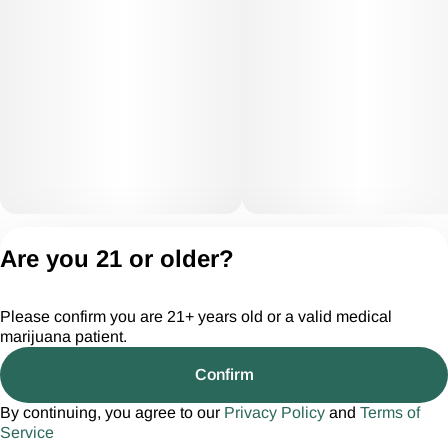
Privacy Policy
Are you 21 or older?
Terms of Servic
License number(s):
Please confirm you are 21+ years old or a valid medical
CGR28294
marijuana patient.
Confirm
By continuing, you agree to our
Privacy Policy
and
Terms of
Service