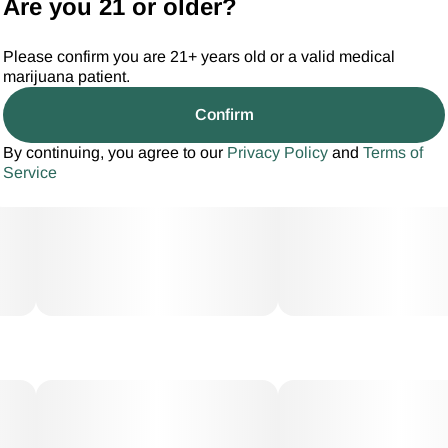
Are you 21 or older?
Please confirm you are 21+ years old or a valid medical
marijuana patient.
Confirm
By continuing, you agree to our
Privacy Policy
and
Terms of
Service