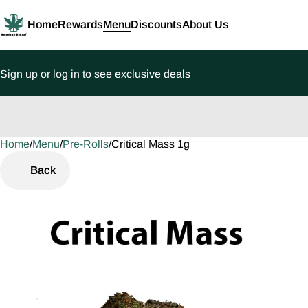
Home
Rewards
Menu
Discounts
About Us
Sign up or log in to see exclusive deals
Home
0
/
Menu
/
Pre-Rolls
/
Critical Mass 1g
Back