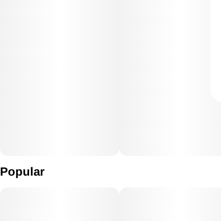
Popular