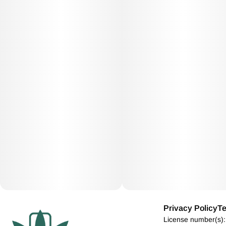
Privacy Policy
Te
License number(s