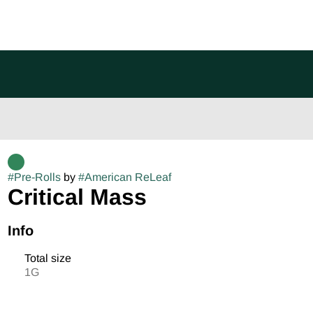
#
Pre-Rolls
by
#
American ReLeaf
Critical Mass
Info
Total size
1G