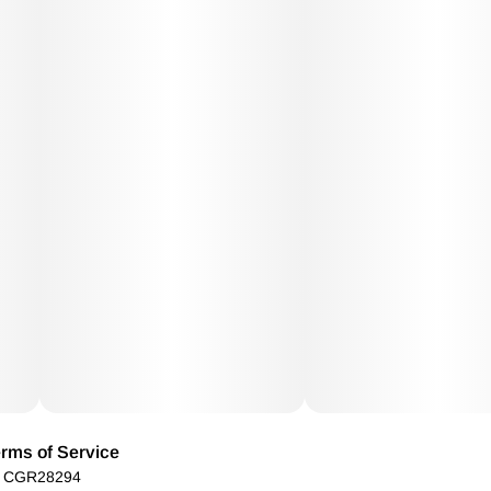
rms of Service
): CGR28294