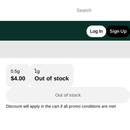
Log In
Sign Up
0.5g
1g
$4.00
Out of stock
Out of stock
Discount will apply in the cart if all promo conditions are met