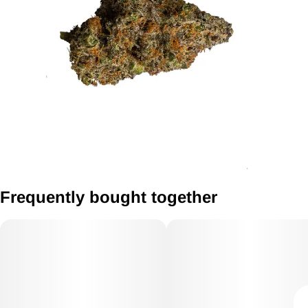
Frequently bought together