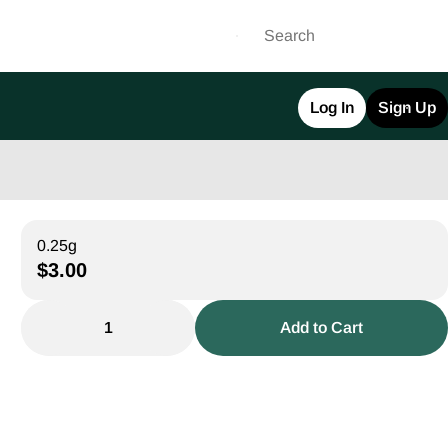
Log In
Sign Up
0.25g
$3.00
1
Add to Cart