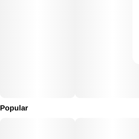
Popular