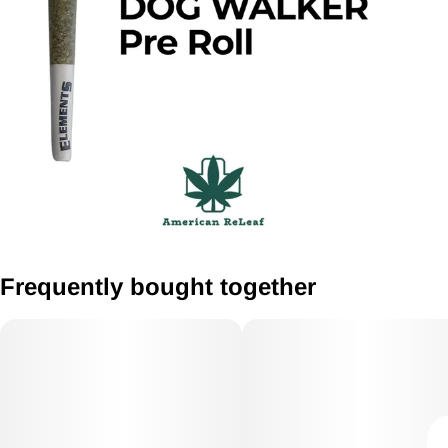
Frequently bought together