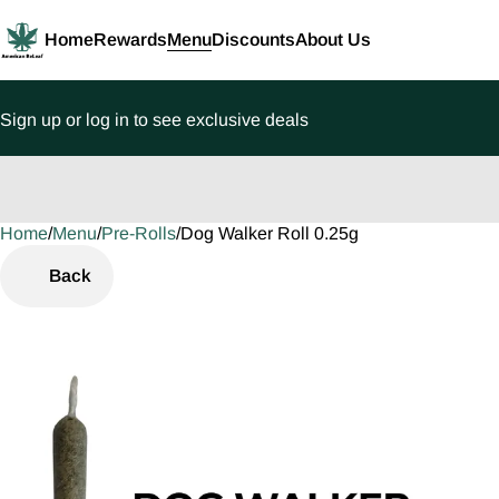
Home
Rewards
Menu
Discounts
About Us
Sign up or log in to see exclusive deals
Home
0
/
Menu
/
Pre-Rolls
/
Dog Walker Roll 0.25g
Back