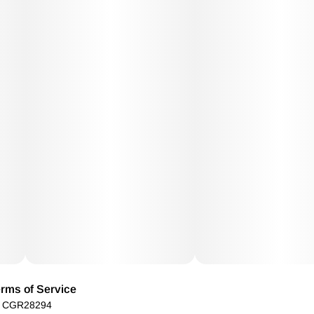
rms of Service
): CGR28294