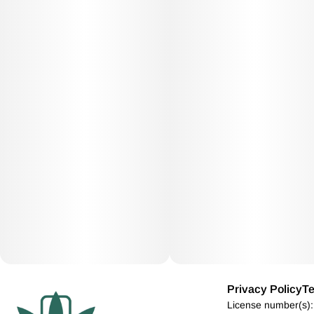
Privacy Policy
Te
License number(s