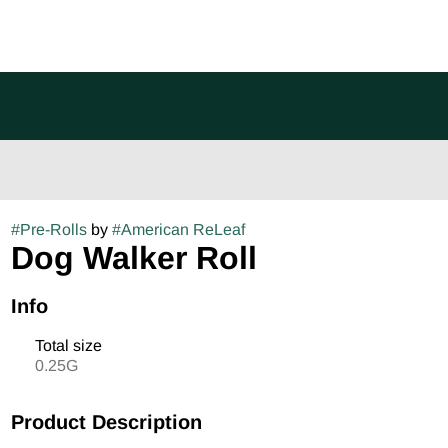
#
Pre-Rolls
by
#
American ReLeaf
Dog Walker Roll
Info
Total size
0.25G
Product Description