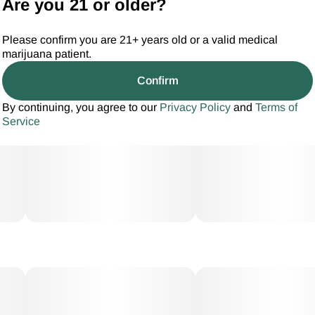
Are you 21 or older?
Please confirm you are 21+ years old or a valid medical
marijuana patient.
Confirm
By continuing, you agree to our
Privacy Policy
and
Terms of
Service