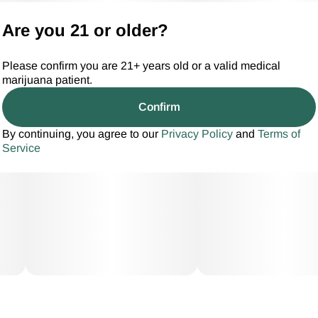
Are you 21 or older?
Please confirm you are 21+ years old or a valid medical
marijuana patient.
Confirm
By continuing, you agree to our
Privacy Policy
and
Terms of
Service