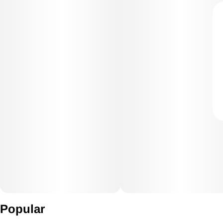
Popular