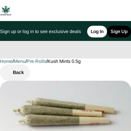
Sign up or log in to see exclusive deals
Log In
Sign Up
Home
0
/
Menu
/
Pre-Rolls
/
Kush Mints 0.5g
Back