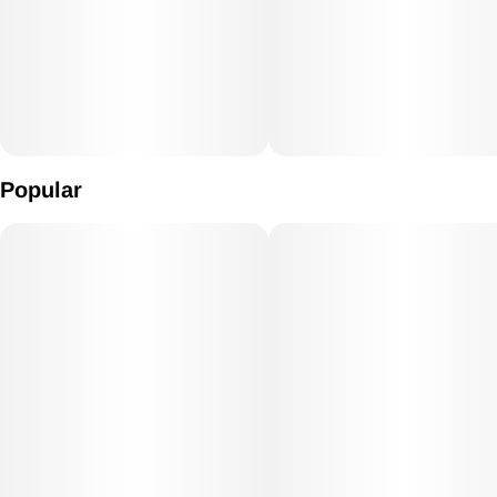
Popular