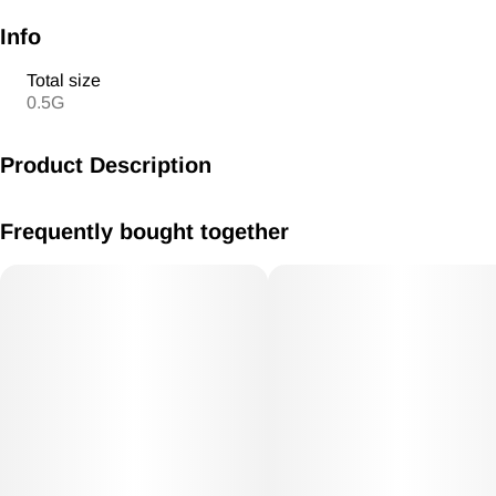
Info
Total size
0.5G
Product Description
Pre Roll 1g Kush Mints Hybrid
Frequently bought together