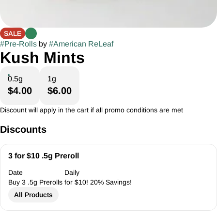
SALE
#
Pre-Rolls
by
#
American ReLeaf
Kush Mints
0.5g
1g
$4.00
$6.00
Discount will apply in the cart if all promo conditions are met
Discounts
3 for $10 .5g Preroll
Date
Daily
Buy 3 .5g Prerolls for $10! 20% Savings!
All Products