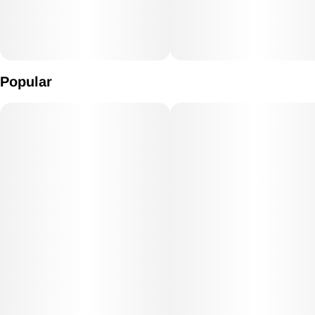
Popular