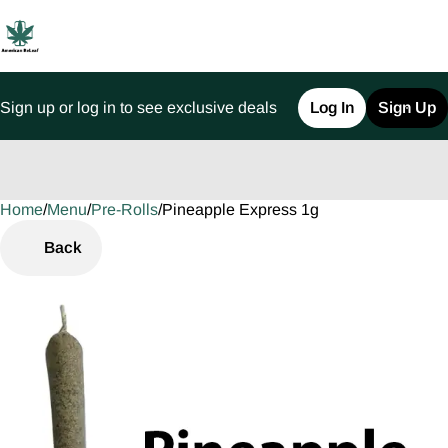
Sign up or log in to see exclusive deals
Log In
Sign Up
Home
0
/
Menu
/
Pre-Rolls
/
Pineapple Express 1g
Back