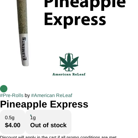
#
Pre-Rolls
by
#
American ReLeaf
Pineapple Express
0.5g
1g
$4.00
Out of stock
Discount will apply in the cart if all promo conditions are met