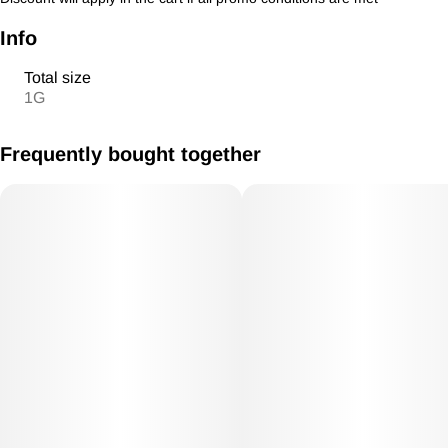
Info
Total size
1G
Frequently bought together