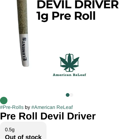
#
Pre-Rolls
by
#
American ReLeaf
Pre Roll Devil Driver
0.5g
Out of stock