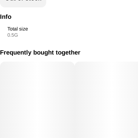
Info
Total size
0.5G
Frequently bought together