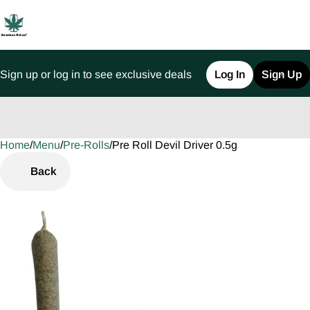
Sign up or log in to see exclusive deals
Log In
Sign Up
Home
0
/
Menu
/
Pre-Rolls
/
Pre Roll Devil Driver 0.5g
Back