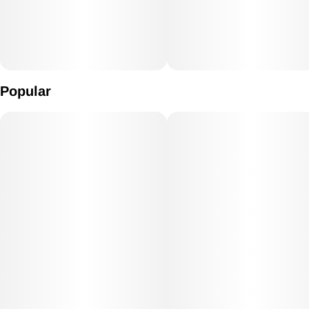
Popular