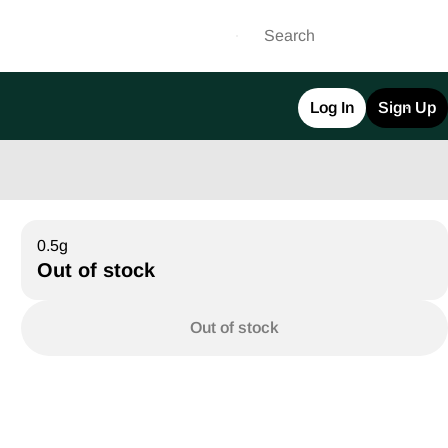
Log In
Sign Up
0.5g
Out of stock
Out of stock