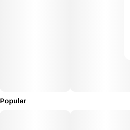
Popular