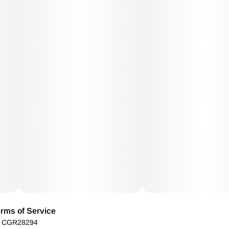
rms of Service
): CGR28294