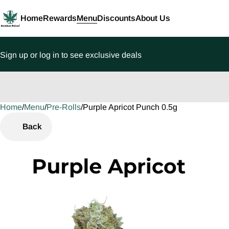
Home
Rewards
Menu
Discounts
About Us
Sign up or log in to see exclusive deals
Home
0
/
Menu
/
Pre-Rolls
/
Purple Apricot Punch 0.5g
Back