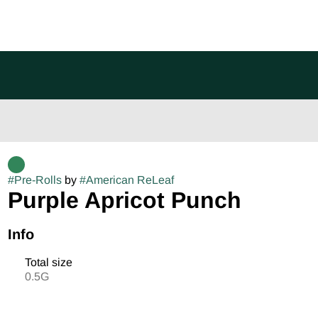
#
Pre-Rolls
by
#
American ReLeaf
Purple Apricot Punch
Info
Total size
0.5G