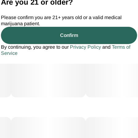
Are you 21 or older?
Please confirm you are 21+ years old or a valid medical
marijuana patient.
Confirm
By continuing, you agree to our
Privacy Policy
and
Terms of
Service