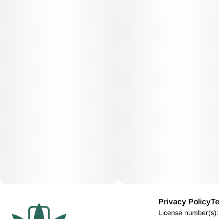
Privacy Policy
Te
License number(s