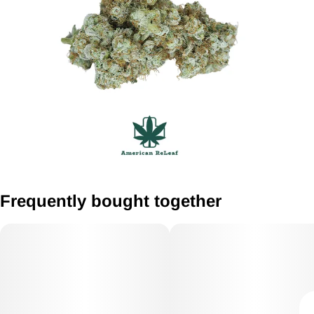
Frequently bought together