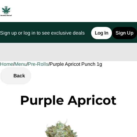
Sign up or log in to see exclusive deals
Log In
Sign Up
Home
0
/
Menu
/
Pre-Rolls
/
Purple Apricot Punch 1g
Back