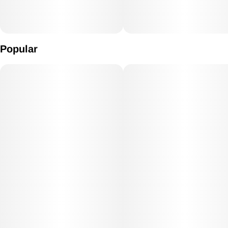
Popular