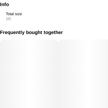
Info
Total size
1G
Frequently bought together