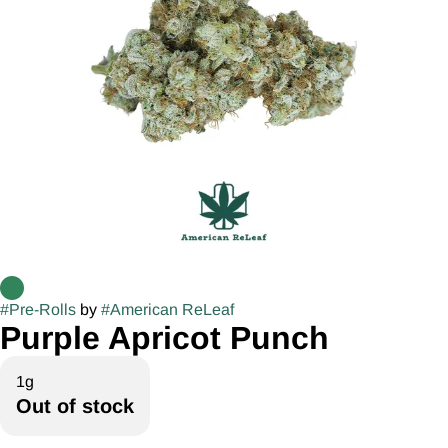
#
Pre-Rolls
by
#
American ReLeaf
Purple Apricot Punch
1g
Out of stock