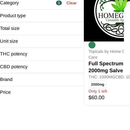
Category
Clear
1
Flower
Product type
Pre-Rolls
Salve
Edibles
Total size
Cartridges
2000mg
Unit size
Show more
2000.0mg
Topicals by Home Gro
THC potency
Care
Full Spectrum 
CBD potency
2000mg Salve
THC: 1000MG
CBD: 1
Brand
2000mg
Home Grown Health Care
Only 1 left
Price
$60.00