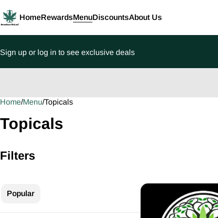
Home
Rewards
Menu
Discounts
About Us
Sign up or log in to see exclusive deals
Home
0
/
Menu
/
Topicals
Topicals
Filters
Popular