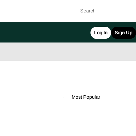
Log In
Sign Up