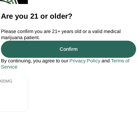
Are you 21 or older?
Please confirm you are 21+ years old or a valid medical
marijuana patient.
Confirm
wn Health
By continuing, you agree to our
Privacy Policy
and
Terms of
THC/CBD
Service
000MG