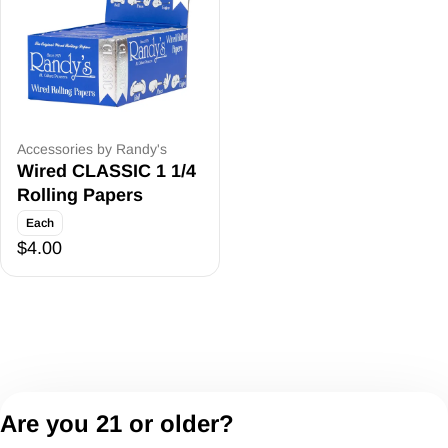
Accessories by Randy's
Wired CLASSIC 1 1/4
Rolling Papers
Each
$4.00
Are you 21 or older?