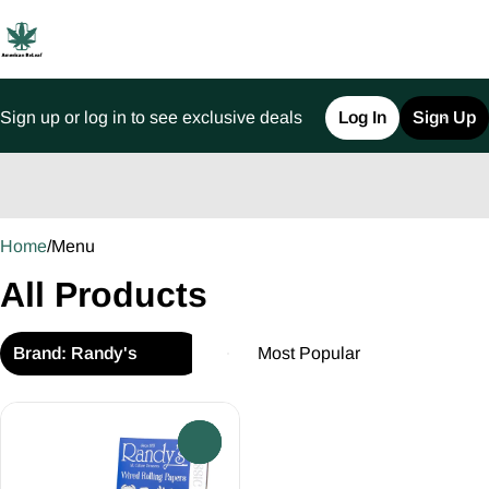
Sign up or log in to see exclusive deals
Log In
Sign Up
0
Home
/
Menu
All Products
Brand: Randy's
0