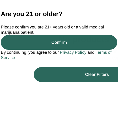
Are you 21 or older?
Please confirm you are 21+ years old or a valid medical
marijuana patient.
No products f
Confirm
Darn, we can't find what you're looking
By continuing, you agree to our
Privacy Policy
and
Terms of
filters or refining your se
Service
Clear Filters