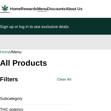
Home
Rewards
Menu
Discounts
About Us
Sign up or log in to see exclusive deals
Home
0
/
Menu
All Products
Filters
Clear All
Subcategory
Full-Spectrum
THC potency