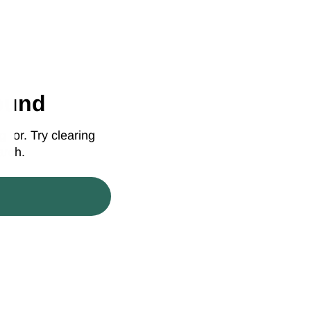
ound
 for. Try clearing
arch.