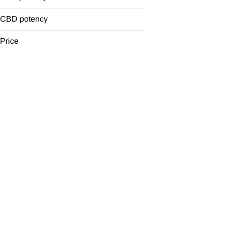
Glass
Grinder
CBD potency
One Hitter
Price
Show more