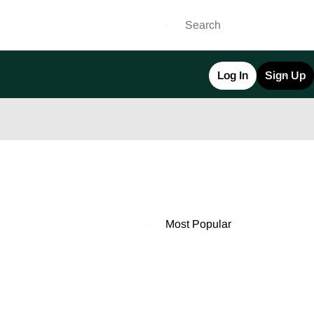
Log In
Sign Up