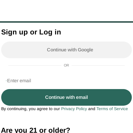
Sign up or Log in
Continue with Google
OR
Continue with email
By continuing, you agree to our
Privacy Policy
and
Terms of Service
Are you 21 or older?