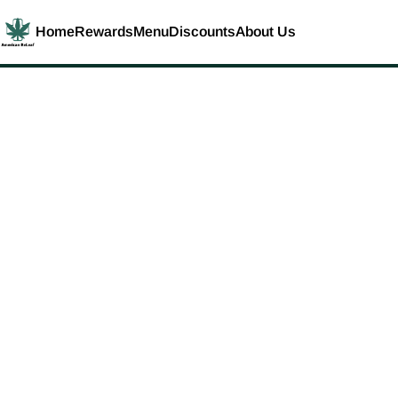
Home
Rewards
Menu
Discounts
About Us
0