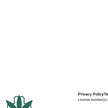
Privacy Policy
Te
License number(s