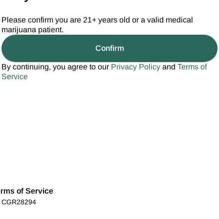
Please confirm you are 21+ years old or a valid medical
marijuana patient.
Confirm
By continuing, you agree to our
Privacy Policy
and
Terms of
Service
rms of Service
): CGR28294