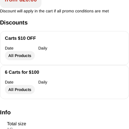
Discount will apply in the cart if all promo conditions are met
Discounts
Carts $10 OFF
Date
Daily
All Products
6 Carts for $100
Date
Daily
All Products
Info
Total size