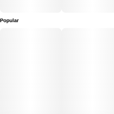
Popular