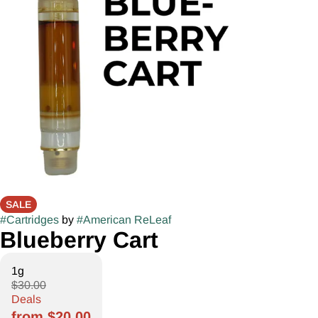
SALE
#
Cartridges
by
#
American ReLeaf
Blueberry Cart
1g
$30.00
Deals
from $20.00