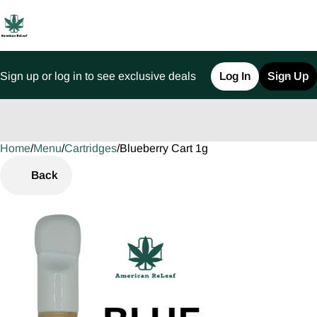
Sign up or log in to see exclusive deals
Log In
Sign Up
Home
0
/
Menu
/
Cartridges
/
Blueberry Cart 1g
Back