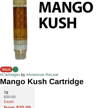
SALE
#
Cartridges
by
#
American ReLeaf
Mango Kush Cartridge
1g
$30.00
Deals
from $20.00