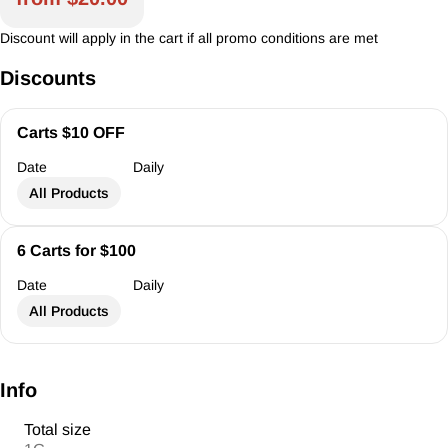
Discount will apply in the cart if all promo conditions are met
Discounts
Carts $10 OFF
Date
Daily
All Products
6 Carts for $100
Date
Daily
All Products
Info
Total size