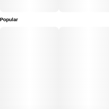
Popular