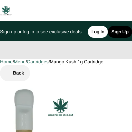
Sign up or log in to see exclusive deals
Log In
Sign Up
Home
0
/
Menu
/
Cartridges
/
Mango Kush 1g Cartridge
Back