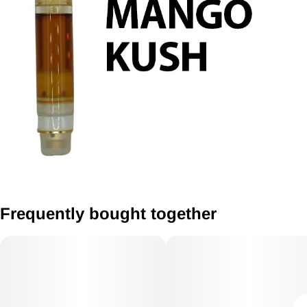
Frequently bought together