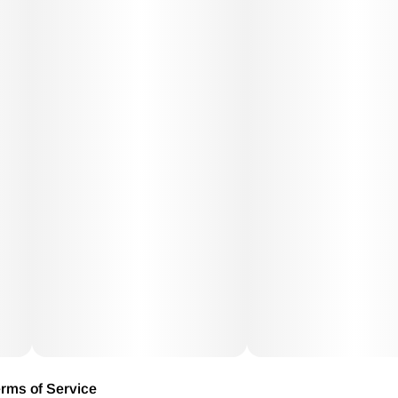
rms of Service