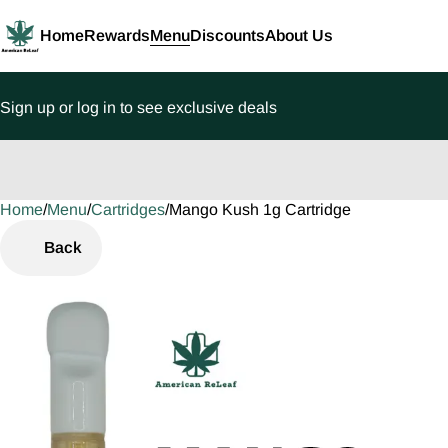
Home
Rewards
Menu
Discounts
About Us
Sign up or log in to see exclusive deals
Home
0
/
Menu
/
Cartridges
/
Mango Kush 1g Cartridge
Back