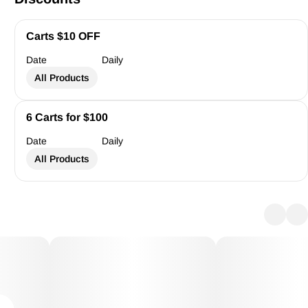
Carts $10 OFF
Date
Daily
All Products
6 Carts for $100
Date
Daily
All Products