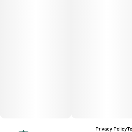
Privacy Policy
Te