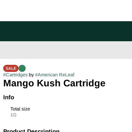
SALE
#
Cartridges
by
#
American ReLeaf
Mango Kush Cartridge
Info
Total size
1G
Product Description