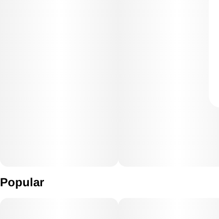
Popular