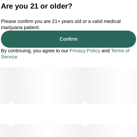
Are you 21 or older?
Please confirm you are 21+ years old or a valid medical
marijuana patient.
Confirm
By continuing, you agree to our
Privacy Policy
and
Terms of
Service