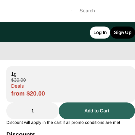
Log In
Sign Up
1g
$30.00
Deals
from $20.00
1
Add to Cart
Discount will apply in the cart if all promo conditions are met
Discounts