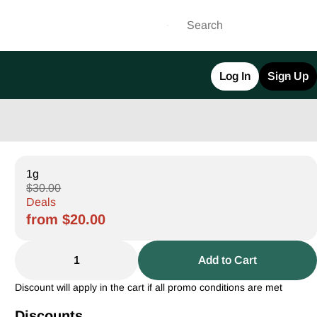
Log In
Sign Up
1g
$30.00
Deals
from $20.00
1
Add to Cart
Discount will apply in the cart if all promo conditions are met
Discounts