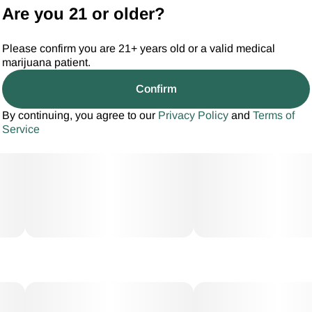
Are you 21 or older?
Please confirm you are 21+ years old or a valid medical
marijuana patient.
Confirm
By continuing, you agree to our
Privacy Policy
and
Terms of
Service