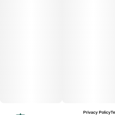
Privacy Policy
Te