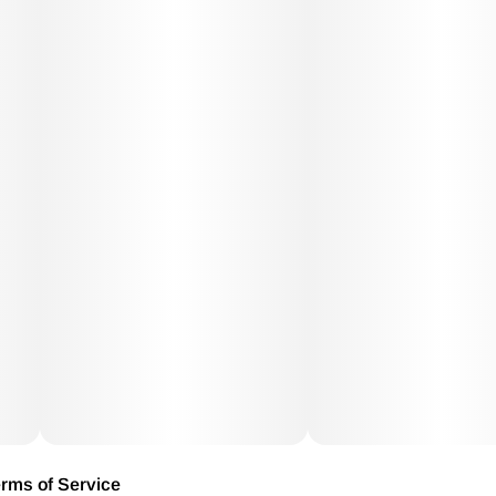
rms of Service