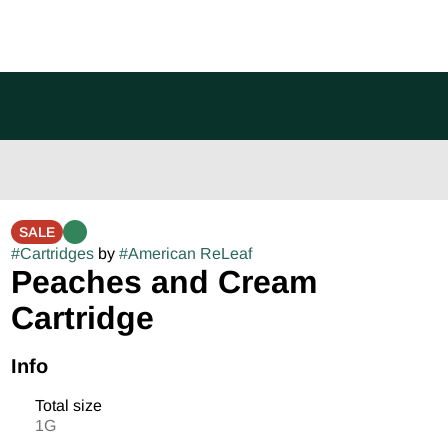
SALE
#
Cartridges
by
#
American ReLeaf
Peaches and Cream
Cartridge
Info
Total size
1G