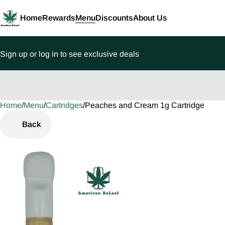
Home
Rewards
Menu
Discounts
About Us
Sign up or log in to see exclusive deals
Home
0
/
Menu
/
Cartridges
/
Peaches and Cream 1g Cartridge
Back