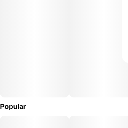
Popular