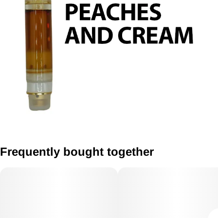
Frequently bought together