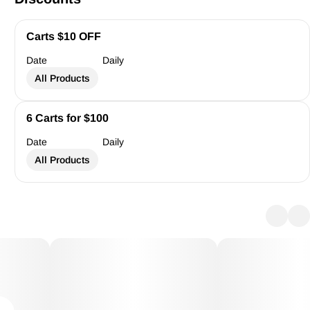
Carts $10 OFF
Date
Daily
All Products
6 Carts for $100
Date
Daily
All Products