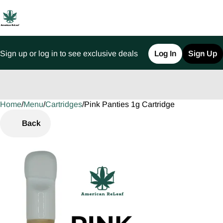
Sign up or log in to see exclusive deals
Log In
Sign Up
Home
0
/
Menu
/
Cartridges
/
Pink Panties 1g Cartridge
Back