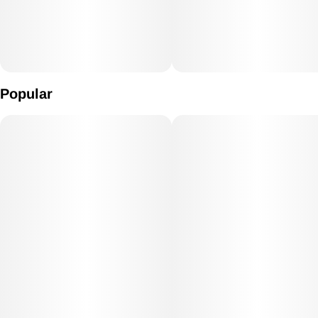
Popular