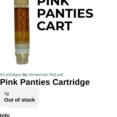
#
Cartridges
by
#
American ReLeaf
Pink Panties Cartridge
1g
Out of stock
Info