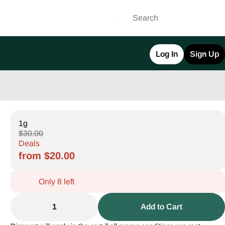
Log In
Sign Up
1g
$30.00
Deals
from $20.00
Only 8 left
1
Add to Cart