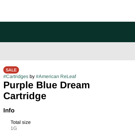
SALE
#
Cartridges
by
#
American ReLeaf
Purple Blue Dream
Cartridge
Info
Total size
1G