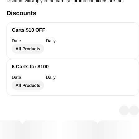
Discount will apply in the cart if all promo conditions are met
Discounts
Carts $10 OFF
Date
Daily
All Products
6 Carts for $100
Date
Daily
All Products