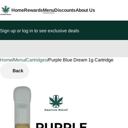
Home
Rewards
Menu
Discounts
About Us
Sign up or log in to see exclusive deals
Home
0
/
Menu
/
Cartridges
/
Purple Blue Dream 1g Cartridge
Back