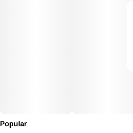
Popular