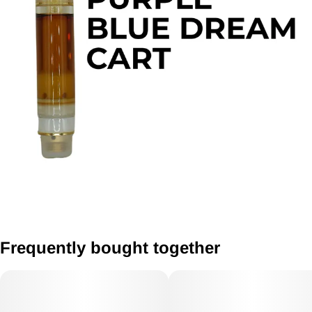
Frequently bought together