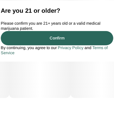
Are you 21 or older?
Please confirm you are 21+ years old or a valid medical
marijuana patient.
Confirm
By continuing, you agree to our
Privacy Policy
and
Terms of
Service