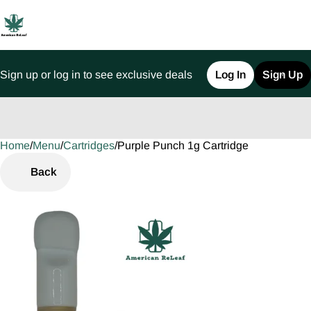
Sign up or log in to see exclusive deals
Log In
Sign Up
Home
0
/
Menu
/
Cartridges
/
Purple Punch 1g Cartridge
Back