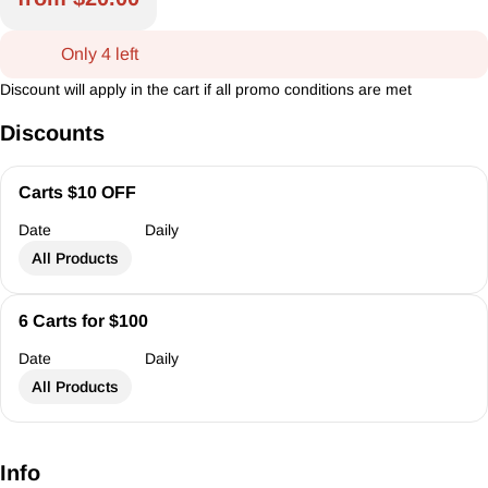
Only 4 left
Discount will apply in the cart if all promo conditions are met
Discounts
Carts $10 OFF
Date
Daily
All Products
6 Carts for $100
Date
Daily
All Products
Info