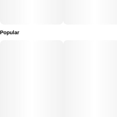
Popular