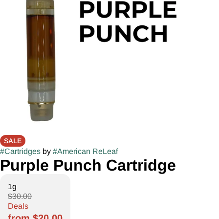
SALE
#
Cartridges
by
#
American ReLeaf
Purple Punch Cartridge
1g
$30.00
Deals
from $20.00