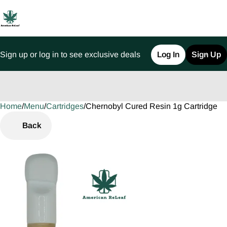
Sign up or log in to see exclusive deals
Log In
Sign Up
Home
0
/
Menu
/
Cartridges
/
Chernobyl Cured Resin 1g Cartridge
Back