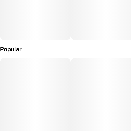
Popular