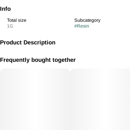
Info
Total size
Subcategory
1G
#
Resin
Product Description
AR Chernobyl 1g Cured Resin Cart Hybrid
Frequently bought together