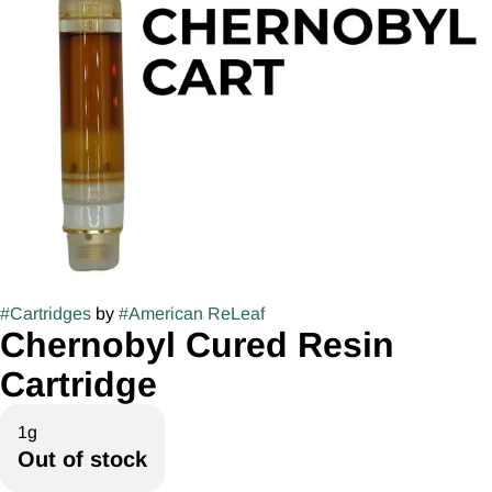
#
Cartridges
by
#
American ReLeaf
Chernobyl Cured Resin
Cartridge
1g
Out of stock