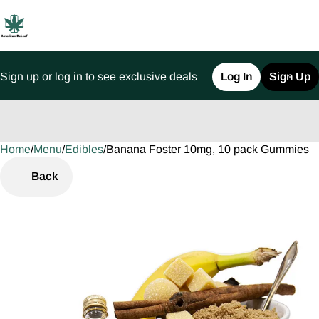
Sign up or log in to see exclusive deals
Log In
Sign Up
Home
0
/
Menu
/
Edibles
/
Banana Foster 10mg, 10 pack Gummies
Back