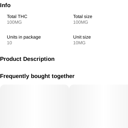
Info
Total THC
Total size
100MG
100MG
Units in package
Unit size
10
10MG
Product Description
MV Banana Foster Gummies 10mg /THC each 100mg THC
Frequently bought together
Total