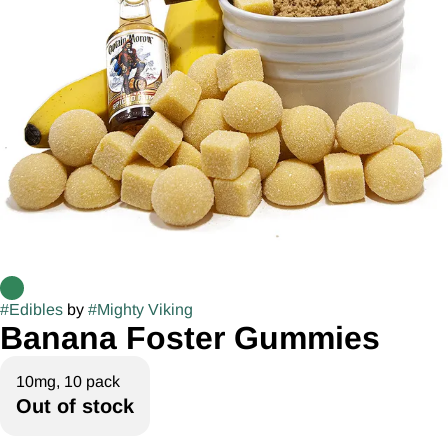
#
Edibles
by
#
Mighty Viking
Banana Foster Gummies
10mg, 10 pack
Out of stock