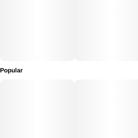
Popular